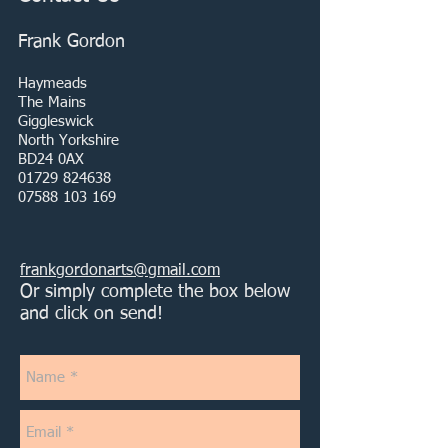
Frank Gordon
Haymeads
The Mains
Giggleswick
North Yorkshire
BD24 0AX
01729 824638
07588 103 169
frankgordonarts@gmail.com
Or simply complete the box below
and click on send!