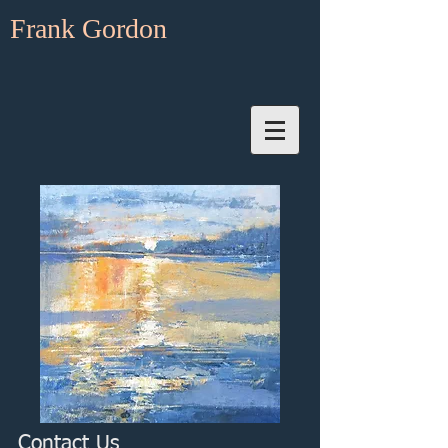
Frank Gordon
Contact Us