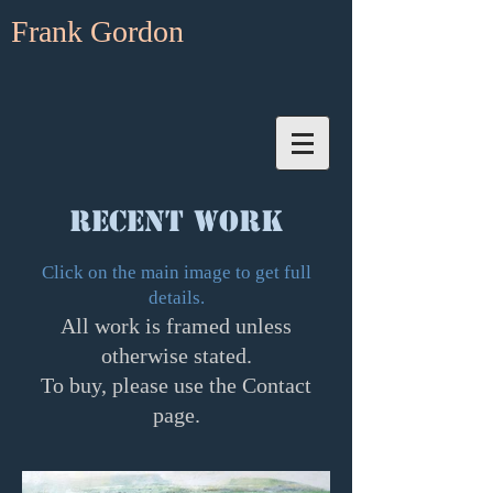
Frank Gordon
RECENT WORK
Click on the main image to get full
details.
All work is framed unless
otherwise stated.
To buy, please use the Contact
page.